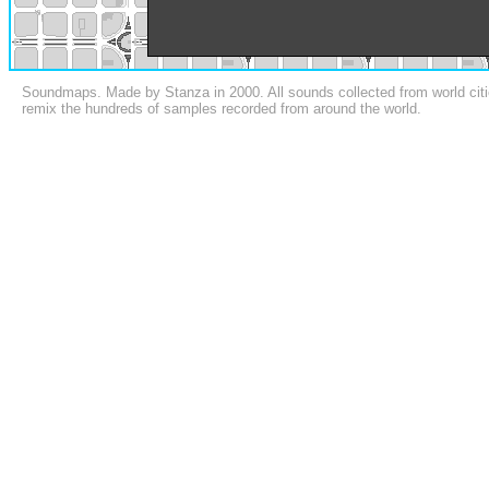
Soundmaps. Made by Stanza in 2000. All sounds collected from world citi
remix the hundreds of samples recorded from around the world.